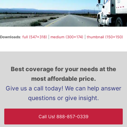
Downloads
:
full (547x318)
|
medium (300x174)
|
thumbnail (150x150)
Best coverage for your needs at the
most affordable price.
Give us a call today! We can help answer
questions or give insight.
Call Us! 888-857-0339