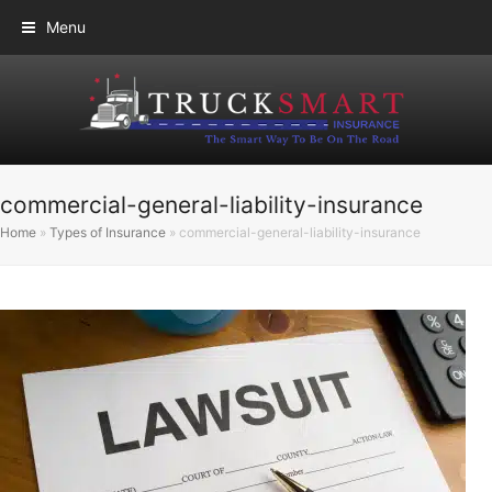
Menu
commercial-general-liability-insurance
Home
»
Types of Insurance
»
commercial-general-liability-insurance