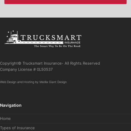
Copyright© Trucksmart Insurance- All Rights Reserved
Company License # 0L50537
Web Design
and
Hosting
by
Media Giant Design
Navigation
Home
Types of Insurance