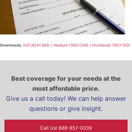
Downloads
:
full (424x283)
|
medium (300x200)
|
thumbnail (150x150)
Best coverage for your needs at the
most affordable price.
Give us a call today! We can help answer
questions or give insight.
Call Us! 888-857-0339