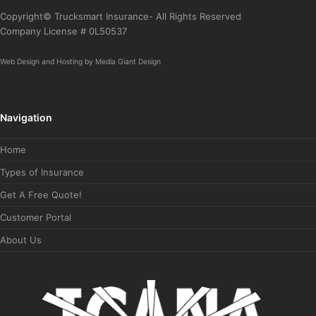
Copyright© Trucksmart Insurance- All Rights Reserved
Company License # 0L50537
Web Design
and
Hosting
by
Media Giant Design
Navigation
Home
Types of Insurance
Get A Free Quote!
Customer Portal
About Us