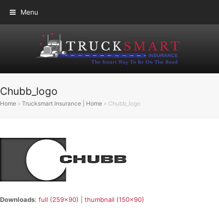
Menu
Chubb_logo
Home
»
Trucksmart Insurance | Home
»
Chubb_logo
Downloads
:
full (259x90)
|
thumbnail (150x90)