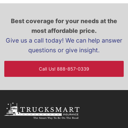
Best coverage for your needs at the
most affordable price.
Give us a call today! We can help answer
questions or give insight.
Call Us! 888-857-0339