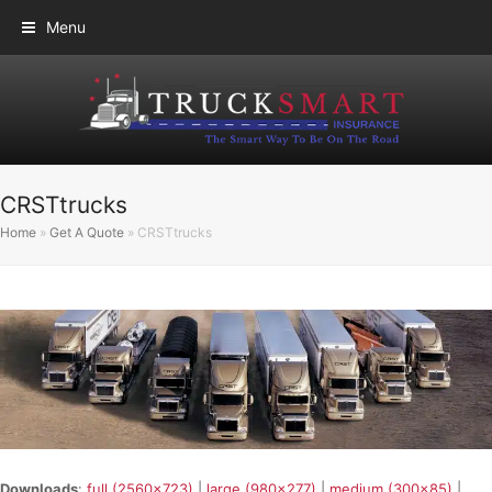
Menu
CRSTtrucks
Home
»
Get A Quote
»
CRSTtrucks
Downloads
:
full (2560x723)
|
large (980x277)
|
medium (300x85)
|