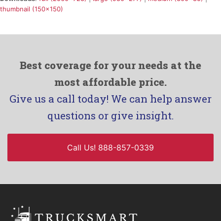
thumbnail (150x150)
Best coverage for your needs at the
most affordable price.
Give us a call today! We can help answer
questions or give insight.
Call Us! 888-857-0339