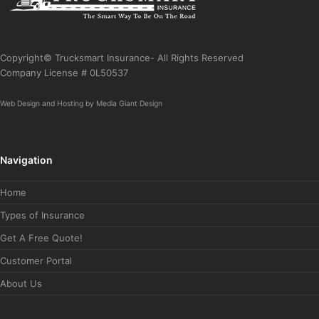
Copyright© Trucksmart Insurance- All Rights Reserved
Company License # 0L50537
Web Design
and
Hosting
by
Media Giant Design
Navigation
Home
Types of Insurance
Get A Free Quote!
Customer Portal
About Us