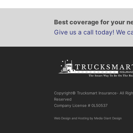
Best coverage for your ne
Give us a call today! We c
Copyright© Trucksmart Insurance- All Rig
Reserved
Company License # 0L50537
Web Design
and
Hosting
by
Media Giant Design