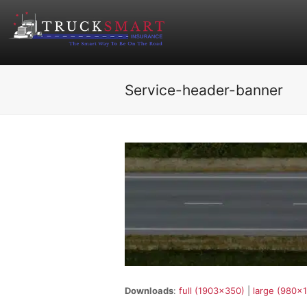
Service-header-banner
Downloads
:
full (1903x350)
|
large (980x