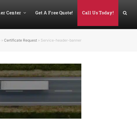
er Center
Get A Free Quote!
Call Us Today!
e
»
Certificate Request
»
Service-header-banner