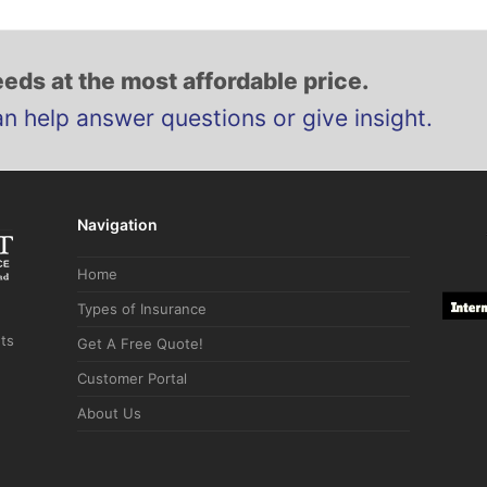
eds at the most affordable price.
an help answer questions or give insight.
Navigation
Home
Types of Insurance
hts
Get A Free Quote!
Customer Portal
About Us