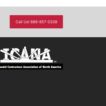
Call Us! 888-857-0339