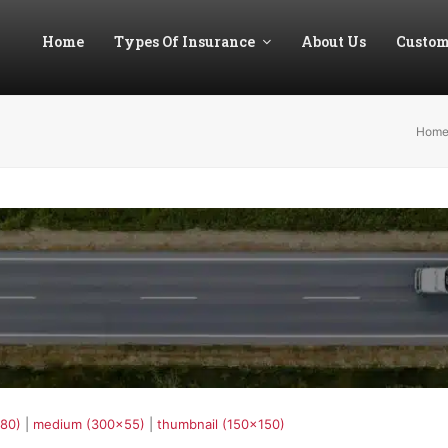
Home
Types Of Insurance
About Us
Custom
Hom
180)
|
medium (300x55)
|
thumbnail (150x150)