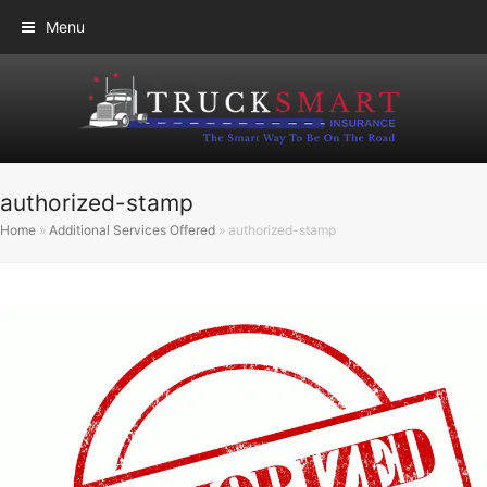
Menu
authorized-stamp
Home
»
Additional Services Offered
»
authorized-stamp