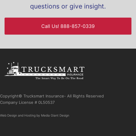
questions or give insight.
Call Us! 888-857-0339
Copyright© Trucksmart Insurance- All Rights Reserved
Company License # 0L50537
Web Design
and
Hosting
by
Media Giant Design