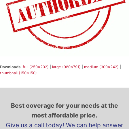
Downloads
:
full (250x202)
|
large (980x791)
|
medium (300x242)
|
thumbnail (150x150)
Best coverage for your needs at the
most affordable price.
Give us a call today! We can help answer