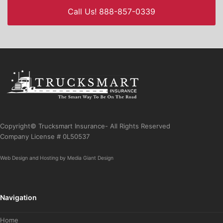
Call Us! 888-857-0339
Copyright© Trucksmart Insurance- All Rights Reserved
Company License # 0L50537
Web Design
and
Hosting
by
Media Giant Design
Navigation
Home