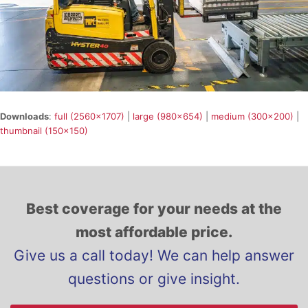
Downloads
:
full (2560x1707)
|
large (980x654)
|
medium (300x200)
|
thumbnail (150x150)
Best coverage for your needs at the
most affordable price.
Give us a call today! We can help answer
questions or give insight.