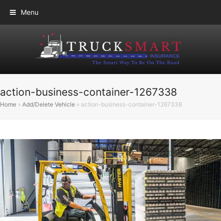
Menu
action-business-container-1267338
Home
»
Add/Delete Vehicle
»
action-business-container-1267338